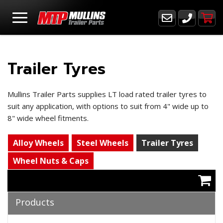
Trailer Tyres
Mullins Trailer Parts supplies LT load rated trailer tyres to
suit any application, with options to suit from 4" wide up to
8" wide wheel fitments.
Alloy Wheels
Steel Wheels
Trailer Tyres
Wheel Nuts & Caps