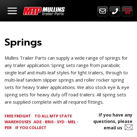
Springs
Mullins Trailer Parts can supply a wide range of springs for
any trailer application. Spring sets range from parabolic
single leaf and multi-leaf styles for light trailers, through to
multi-leaf tandem slipper springs and roller rocker spring
sets for heavy trailer applications. We also stock eye & eye
spring sets for heavy duty off road trailers. All spring sets
are supplied complete with all required fittings.
If you have any
FREE FREIGHT
TO ALL MTP STATE
questions, please
WAREHOUSES ADE - BRIS - SYD - MEL -
PER
IF YOU COLLECT
email us