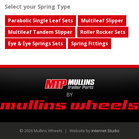
Select your Spring Type
Parabolic Single Leaf Sets
Multileaf Slipper
Multileaf Tandem Slipper
Roller Rocker Sets
Eye & Eye Springs Sets
Spring Fittings
BY
© 2026 Mullins Wheels
|
Website by
Internet Studio