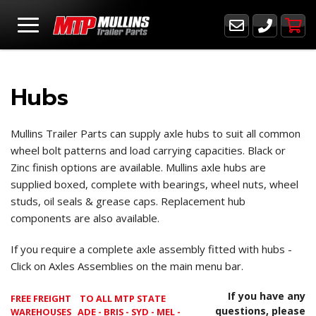
Hubs
Mullins Trailer Parts can supply axle hubs to suit all common
wheel bolt patterns and load carrying capacities. Black or
Zinc finish options are available. Mullins axle hubs are
supplied boxed, complete with bearings, wheel nuts, wheel
studs, oil seals & grease caps. Replacement hub
components are also available.
If you require a complete axle assembly fitted with hubs -
Click on Axles Assemblies on the main menu bar.
If you have any
FREE FREIGHT
TO ALL MTP STATE
questions, please
WAREHOUSES ADE - BRIS - SYD - MEL -