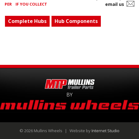
PER
IF YOU COLLECT
email us
Complete Hubs
Hub Components
BY
© 2026 Mullins Wheels
|
Website by
Internet Studio