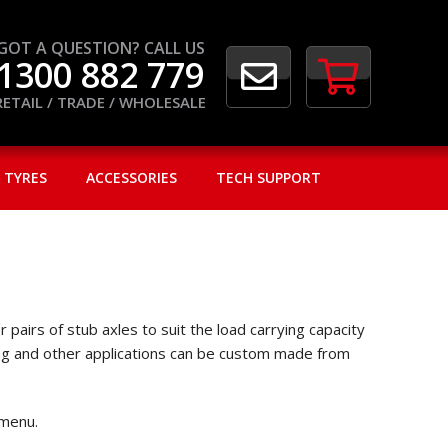
GOT A QUESTION? CALL US
1300 882 779
RETAIL / TRADE / WHOLESALE
 TYRES
ACCESSORIES
TECH SUPPORT
pairs of stub axles to suit the load carrying capacity
ining and other applications can be custom made from
 menu.