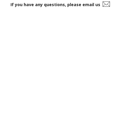
If you have any questions, please email us