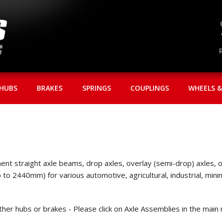
HUBS
BRAKES
SPRINGS
COUPLINGS
WHEELS &
nt straight axle beams, drop axles, overlay (semi-drop) axles, or 
up to 2440mm) for various automotive, agricultural, industrial, m
ither hubs or brakes - Please click on Axle Assemblies in the main