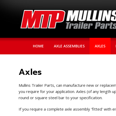
HOME
AXLE ASSEMBLIES
AXLES
Axles
Mullins Trailer Parts, can manufacture new or replaceme
you require for your application. Axles (of any length 
round or square steel bar to your specification.
If you require a complete axle assembly 'fitted' with e