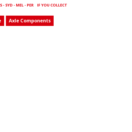
- SYD - MEL - PER
IF YOU COLLECT
e
Axle Components