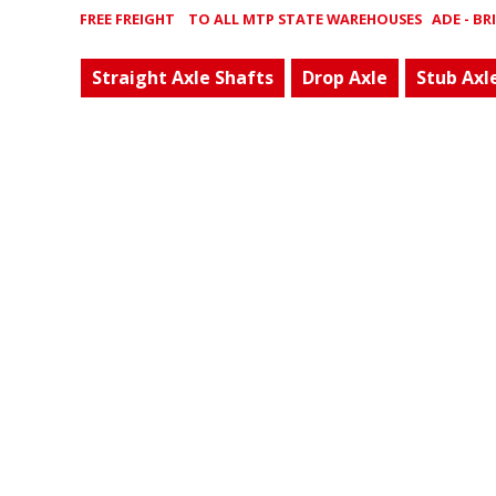
FREE FREIGHT
TO ALL MTP STATE WAREHOUSES ADE - BRIS 
Straight Axle Shafts
Drop Axle
Stub Axl