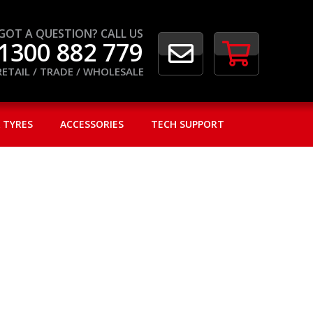
GOT A QUESTION? CALL US
1300 882 779
RETAIL / TRADE / WHOLESALE
 TYRES
ACCESSORIES
TECH SUPPORT