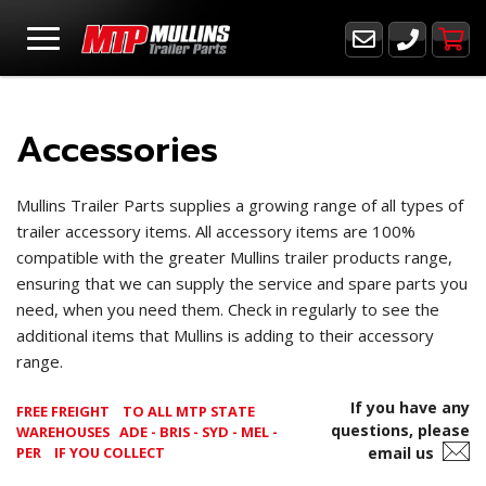
Accessories
Mullins Trailer Parts supplies a growing range of all types of
trailer accessory items. All accessory items are 100%
compatible with the greater Mullins trailer products range,
ensuring that we can supply the service and spare parts you
need, when you need them. Check in regularly to see the
additional items that Mullins is adding to their accessory
range.
If you have any
FREE FREIGHT
TO ALL MTP STATE
questions, please
WAREHOUSES ADE - BRIS - SYD - MEL -
PER
IF YOU COLLECT
email us