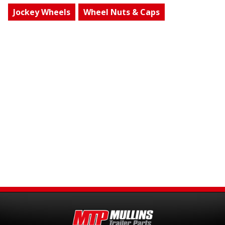
Jockey Wheels
Wheel Nuts & Caps